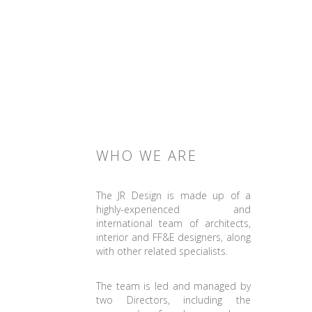
WHO WE ARE
The JR Design is made up of a
highly-experienced and
international team of architects,
interior and FF&E designers, along
with other related specialists.
The team is led and managed by
two Directors, including the