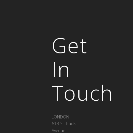
Get
In
Touch
LONDON
61B St. Pauls
Avenue