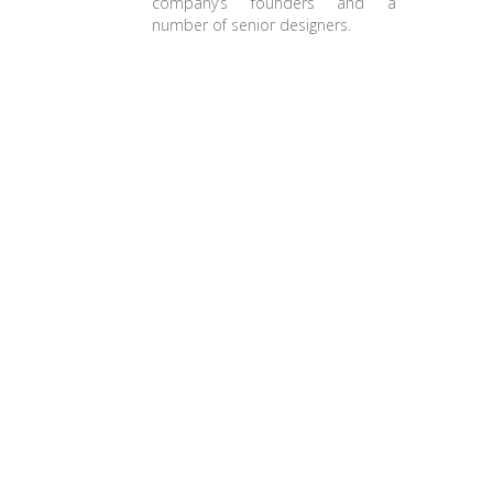
company’s founders and a
number of senior designers.