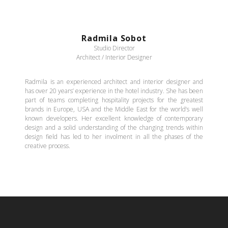
Radmila Sobot
Studio Director
Architect / Interior Designer
Radmila is an experienced architect and interior designer and
has over 20 years’ experience in the hotel industry. She has been
part of teams completing hospitality projects for the greatest
brands in Europe, USA and the Middle East for the world’s well
known developers. Her excellent knowledge of contemporary
design and a solid understanding of the changing trends within
design field has led to her involment in all the phases of the
creative process.