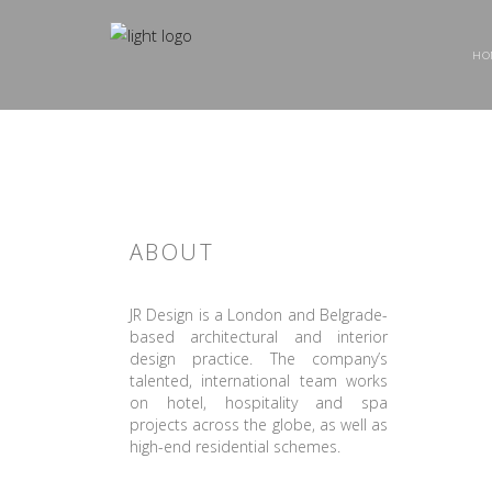
HO
ABOUT
JR Design is a London and Belgrade-
based architectural and interior
design practice. The company’s
talented, international team works
on hotel, hospitality and spa
projects across the globe, as well as
high-end residential schemes.