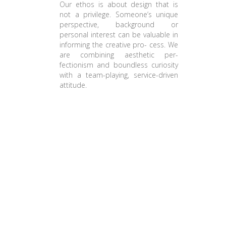
Our ethos is about design that is
not a privilege. Someone’s unique
perspective, background or
personal interest can be valuable in
informing the creative pro- cess. We
are combining aesthetic per-
fectionism and boundless curiosity
with a team-playing, service-driven
attitude.