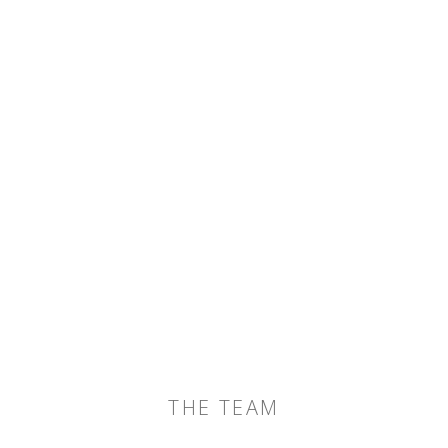
THE TEAM